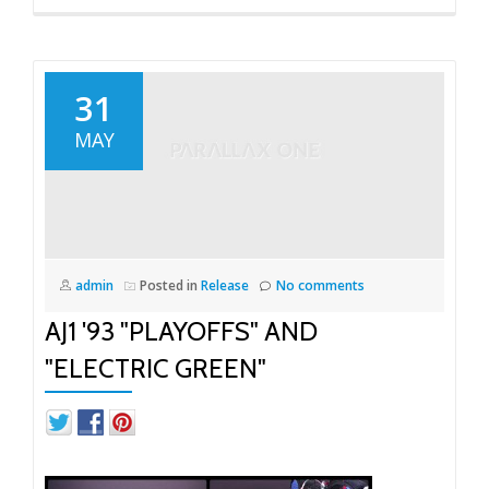
31
MAY
admin
Posted in
Release
No comments
AJ1 '93 "PLAYOFFS" AND
"ELECTRIC GREEN"