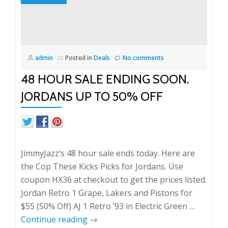
admin
Posted in
Deals
No comments
48 HOUR SALE ENDING SOON.
JORDANS UP TO 50% OFF
JimmyJazz’s 48 hour sale ends today. Here are
the Cop These Kicks Picks for Jordans. Use
coupon HX36 at checkout to get the prices listed.
Jordan Retro 1 Grape, Lakers and Pistons for
$55 (50% Off) AJ 1 Retro ’93 in Electric Green …
Continue reading
→