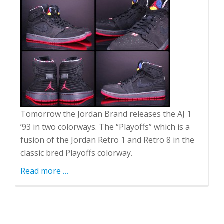
Tomorrow the Jordan Brand releases the AJ 1
’93 in two colorways. The “Playoffs” which is a
fusion of the Jordan Retro 1 and Retro 8 in the
classic bred Playoffs colorway.
Read more
about
…
AJ1
'93
"Playoffs"
and