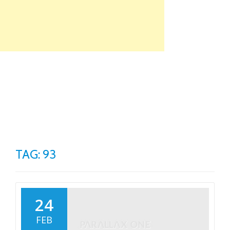
Skip
to
content
TO
NA
TAG: 93
24
FEB