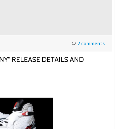
2 comments
NY" RELEASE DETAILS AND