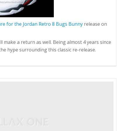
ure for the Jordan Retro 8 Bugs Bunny
release on
ll make a return as well. Being almost 4 years since
e the hype surrounding this classic re-release.