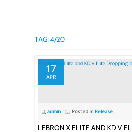
Skip
to
content
TAG: 4/20
17
APR
admin
Posted in
Release
LEBRON X ELITE AND KD V EL