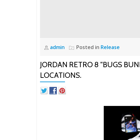
admin
Posted in
Release
JORDAN RETRO 8 "BUGS BUN
LOCATIONS.