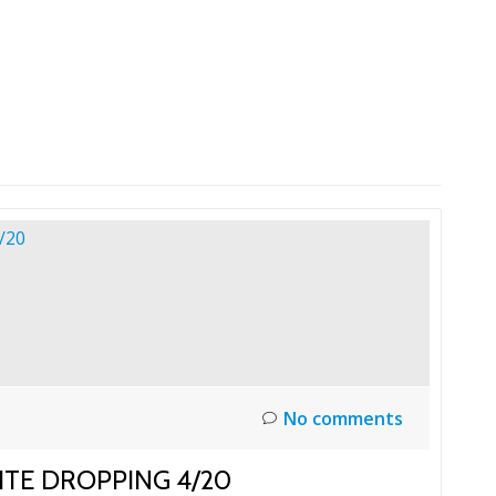
HOME
LAUNCH L
No comments
ITE DROPPING 4/20