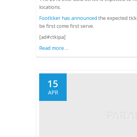
locations.
Footlcker has announced
the expected tic
be first come first serve.
[ad#ctkipa]
Read more
about
…
LeBron
X
Elite
and
15
KD
APR
V
Elite
Dropping
4/20