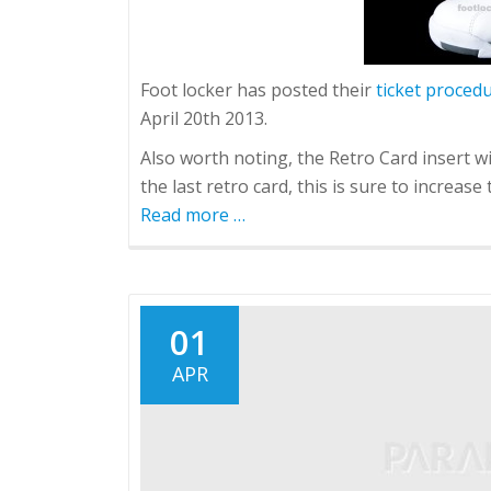
Foot locker has posted their
ticket proced
April 20th 2013.
Also worth noting, the Retro Card insert wi
the last retro card, this is sure to increas
Read more
about
…
Jordan
Retro
8
"Bugs
01
Bunny"
APR
Release
details
and
locations.