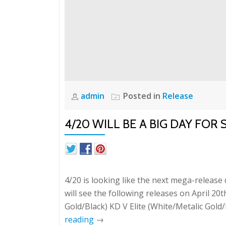
admin
Posted in
Release
4/20 WILL BE A BIG DAY FO
4/20 is looking like the next mega-release
will see the following releases on April 20t
Gold/Black) KD V Elite (White/Metalic Gol
reading
→