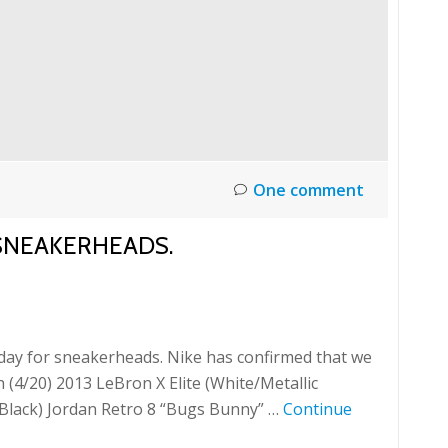
One comment
R SNEAKERHEADS.
 day for sneakerheads. Nike has confirmed that we
h (4/20) 2013 LeBron X Elite (White/Metallic
d/Black) Jordan Retro 8 “Bugs Bunny” …
Continue