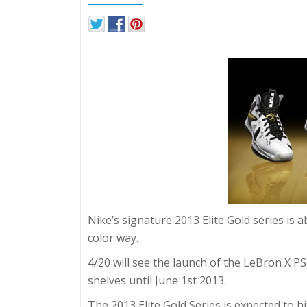
Nike’s signature 2013 Elite Gold series is 
color way.
4/20 will see the launch of the LeBron X PS E
shelves until June 1st 2013.
The 2013 Elite Gold Series is expected to h