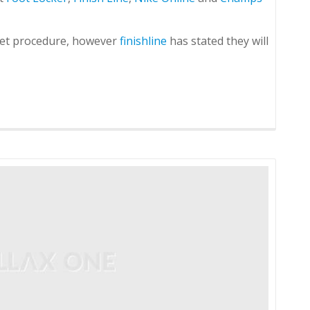
ket procedure, however
finishline
has stated they will