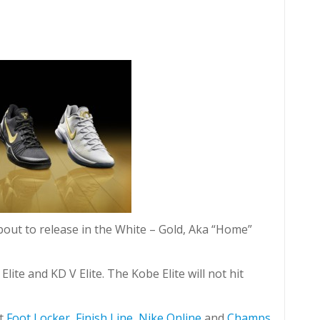
about to release in the White – Gold, Aka “Home”
lite and KD V Elite. The Kobe Elite will not hit
it
Foot Locker
,
Finish Line
,
Nike Online
and
Champs