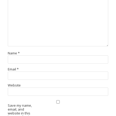
Name
*
Email
*
Website
Save my name,
email, and
website in this