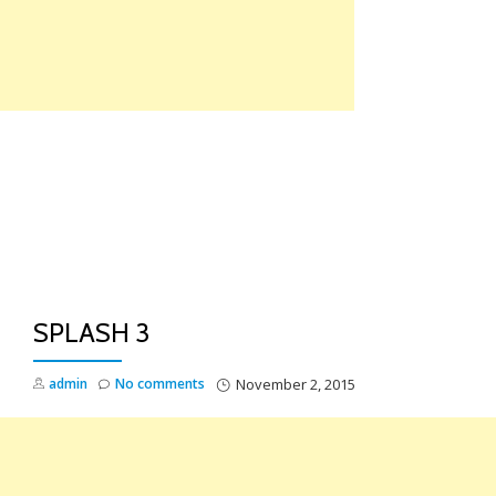
Skip
to
content
TO
NA
SPLASH 3
admin
No comments
November 2, 2015