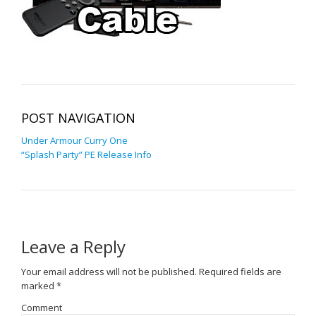
POST NAVIGATION
Under Armour Curry One
“Splash Party” PE Release Info
Leave a Reply
Your email address will not be published.
Required fields are
marked
*
Comment