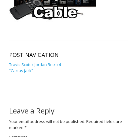
POST NAVIGATION
Travis Scott x Jordan Retro 4
“Cactus Jack”
Leave a Reply
Your email address will not be published.
Required fields are
marked
*