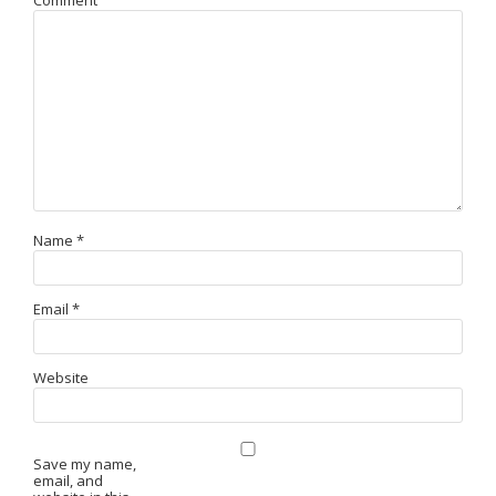
Comment
Name
*
Email
*
Website
Save my name,
email, and