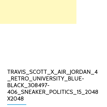
Skip
to
content
TO
NA
TRAVIS_SCOTT_X_AIR_JORDAN_4
_RETRO_UNIVERSITY_BLUE-
BLACK_308497-
406_SNEAKER_POLITICS_15_2048
X2048