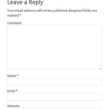
Leave a Reply
Your email address will not be published.
Required fields are
marked
*
Comment
Name
*
Email
*
Website