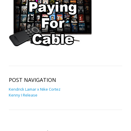
POST NAVIGATION
Kendrick Lamar x Nike Cortez
Kenny I Release