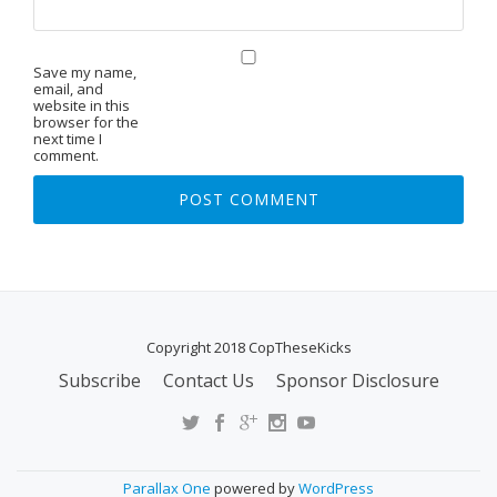
Save my name,
email, and
website in this
browser for the
next time I
comment.
Copyright 2018 CopTheseKicks
Subscribe
Contact Us
Sponsor Disclosure
S
E
C
O
Parallax One
powered by
WordPress