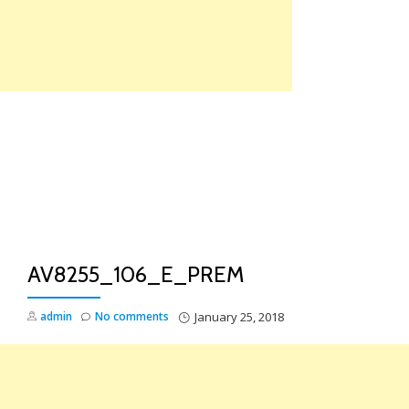
Skip
to
content
TO
NA
AV8255_106_E_PREM
admin
No comments
January 25, 2018