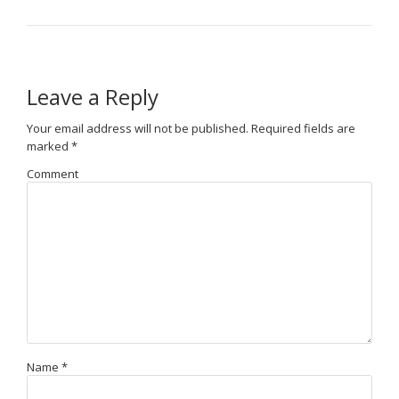
Leave a Reply
Your email address will not be published.
Required fields are
marked
*
Comment
Name
*