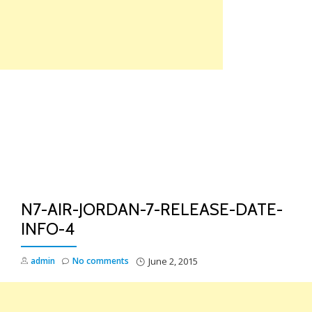
Skip
to
content
TO
NA
N7-AIR-JORDAN-7-RELEASE-DATE-
INFO-4
admin
No comments
June 2, 2015