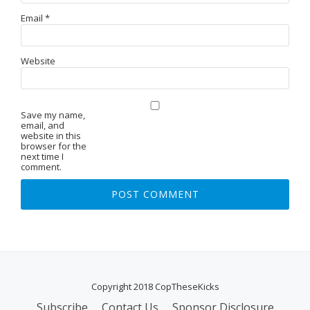
Email
*
Website
Save my name,
email, and
website in this
browser for the
next time I
comment.
Copyright 2018 CopTheseKicks
Subscribe
Contact Us
Sponsor Disclosure