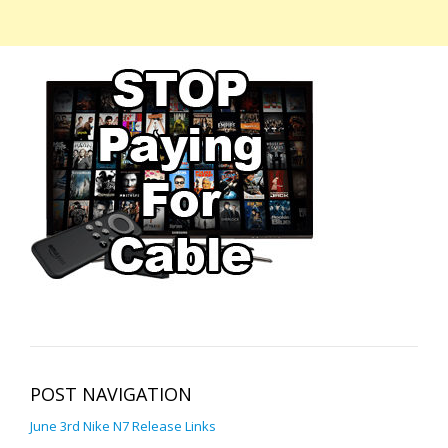
POST NAVIGATION
June 3rd Nike N7 Release Links