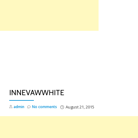
Skip
to
content
TO
NA
INNEVAWWHITE
admin
No comments
August 21, 2015