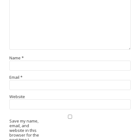
Name
*
Email
*
Website
Save my name,
email, and
website in this
browser for the
next time I