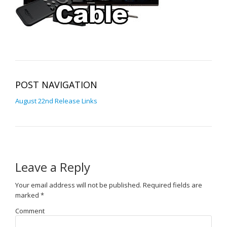
POST NAVIGATION
August 22nd Release Links
Leave a Reply
Your email address will not be published.
Required fields are
marked
*
Comment